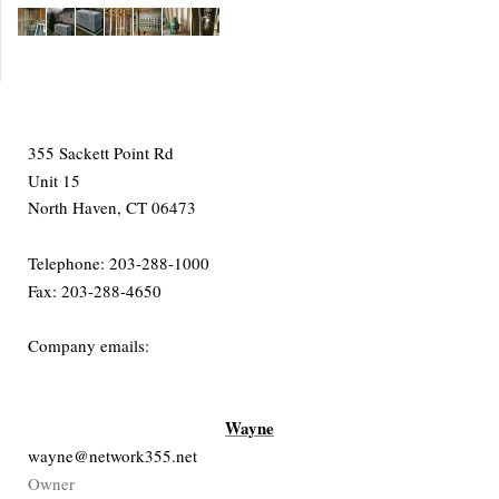
355 Sackett Point Rd
Unit 15
North Haven, CT 06473
Telephone: 203-288-1000
Fax: 203-288-4650
Company emails:
Wayne
wayne@network355.net
Owner