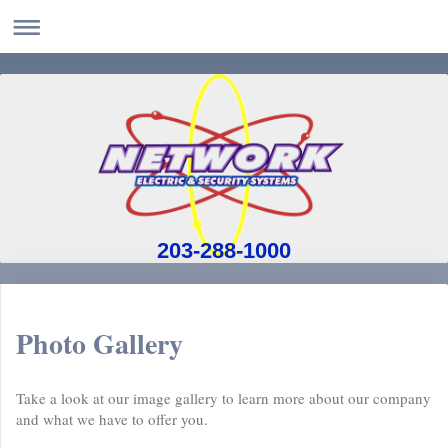
203-288-1000
Photo Gallery
Take a look at our image gallery to learn more about our company
and what we have to offer you.