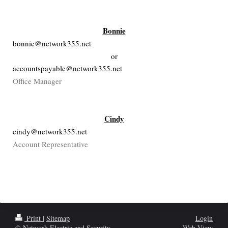
Bonnie
bonnie@network355.net
or
accountspayable@network355.net
Office Manager
Cindy
cindy@network355.net
Account Representative
Print
|
Sitemap
Login
© Network Electric and Security
Web View